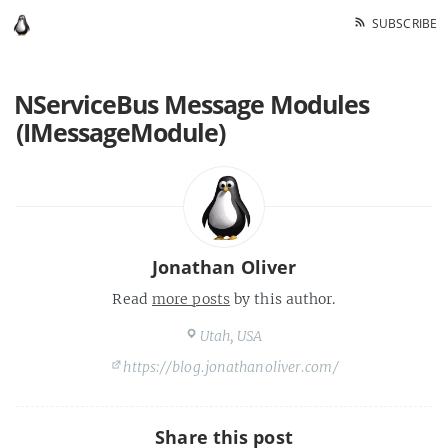
SUBSCRIBE
NServiceBus Message Modules
(IMessageModule)
Jonathan Oliver
Read
more posts
by this author.
Utah, USA
https://blog.jonathanoliver.com/
Share this post