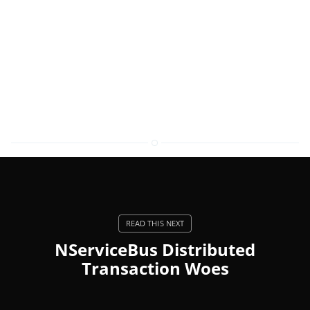
NServiceBus Distributed
Transaction Woes