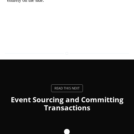
Event Sourcing and Committing
Transactions