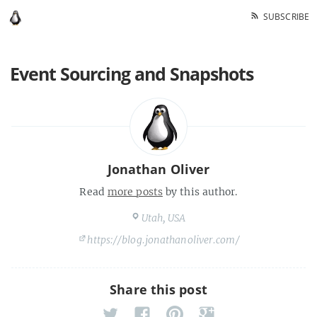
SUBSCRIBE
Event Sourcing and Snapshots
Jonathan Oliver
Read
more posts
by this author.
Utah, USA
https://blog.jonathanoliver.com/
Share this post