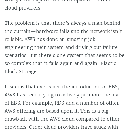
cloud providers.
The problem is that there’s always a man behind
the curtain—hardware fails and the
network isn’t
reliable
. AWS has done an amazing job
engineering their system and driving out failure
scenarios. But there’s one system that seems to be
so complex that it fails again and again: Elastic
Block Storage.
It seems that ever since the introduction of EBS,
AWS has been trying to actively promote the use
of EBS. For example, RDS and a number of other
AWS offering are based upon it. This is a big
drawback with the AWS cloud compared to other
providers. Other cloud providers have stuck with