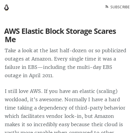
SUBSCRIBE
AWS Elastic Block Storage Scares
Me
Take a look at the last half-dozen or so publicized
outages at Amazon. Every single time it was a
failure in EBS—including the multi-day EBS
outage in April 2011.
I still love AWS. If you have an elastic (scaling)
workload, it’s awesome. Normally I have a hard
time taking a dependency of third-party behavior
which facilitates vendor lock-in, but Amazon
makes it so incredibly easy because their cloud is
vastly more capable when compared to other