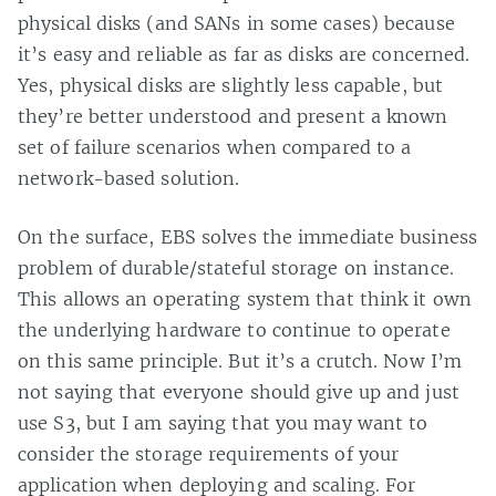
physical disks (and SANs in some cases) because
it’s easy and reliable as far as disks are concerned.
Yes, physical disks are slightly less capable, but
they’re better understood and present a known
set of failure scenarios when compared to a
network-based solution.
On the surface, EBS solves the immediate business
problem of durable/stateful storage on instance.
This allows an operating system that think it own
the underlying hardware to continue to operate
on this same principle. But it’s a crutch. Now I’m
not saying that everyone should give up and just
use S3, but I am saying that you may want to
consider the storage requirements of your
application when deploying and scaling. For