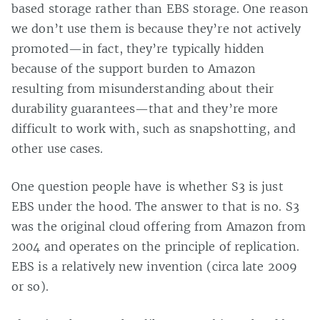
based storage rather than EBS storage. One reason
we don’t use them is because they’re not actively
promoted—in fact, they’re typically hidden
because of the support burden to Amazon
resulting from misunderstanding about their
durability guarantees—that and they’re more
difficult to work with, such as snapshotting, and
other use cases.
One question people have is whether S3 is just
EBS under the hood. The answer to that is no. S3
was the original cloud offering from Amazon from
2004 and operates on the principle of replication.
EBS is a relatively new invention (circa late 2009
or so).