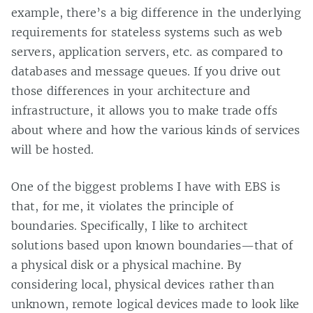
example, there’s a big difference in the underlying
requirements for stateless systems such as web
servers, application servers, etc. as compared to
databases and message queues. If you drive out
those differences in your architecture and
infrastructure, it allows you to make trade offs
about where and how the various kinds of services
will be hosted.
One of the biggest problems I have with EBS is
that, for me, it violates the principle of
boundaries. Specifically, I like to architect
solutions based upon known boundaries—that of
a physical disk or a physical machine. By
considering local, physical devices rather than
unknown, remote logical devices made to look like