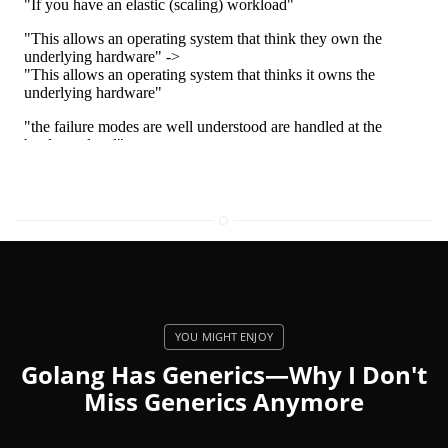
Golang Has Generics—Why I Don't
Miss Generics Anymore