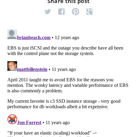
Share this post