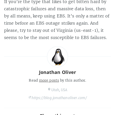
If you’re the type that likes to get bitten hard by
catastrophic failures and massive data loss, then
by all means, keep using EBS. It’s only a matter of
time before an EBS outage strikes again. And
please, try to stay out of Virginia (us-east-1), it
seems to be the most susceptible to EBS failures.
Jonathan Oliver
Read
more posts
by this author.
Utah, USA
https://blog.jonathanoliver.com/