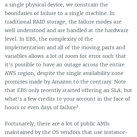
a single physical device, we constrain the
boundaries of failure to a single machine. In
traditional RAID storage, the failure modes are
well understood and are handled at the hardware
level. In EBS, the complexity of the
implementation and all of the moving parts and
variables allows a lot of room for error such that
it’s possible to have an outage across the entire
AWS region, despite the single availability zone
promises made by Amazon to the contrary. Note
that EBS only recently started offering an SLA, but
what’s a few credits to your account in the face of
hours or even days of failure?
Fortunately, there are a lot of public AMIs
maintained by the OS vendors that use instance-